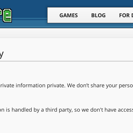
GAMES
BLOG
FOR 
y
ivate information private. We don’t share your perso
on is handled by a third party, so we don't have acces