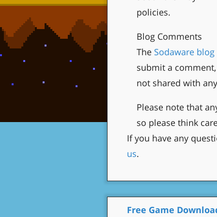
policies.
Blog Comments
The
Sodaware blog
submit a comment, 
not shared with an
Please note that a
so please think care
If you have any questi
us
.
Free Game Downloa