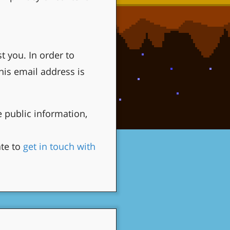
 you. In order to
is email address is
 public information,
ate to
get in touch with