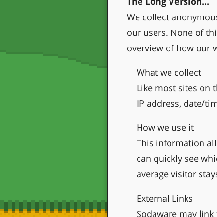
The Long Version...
We collect anonymous 
our users. None of thi
overview of how our w
What we collect
Like most sites on t
IP address, date/ti
How we use it
This information al
can quickly see whi
average visitor stay
External Links
Sodaware may link t