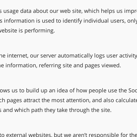
usage data about our web site, which helps us impr
s information is used to identify individual users, onl
ebsite is performing.
he internet, our server automatically logs user activity
me information, referring site and pages viewed.
lows us to build up an idea of how people use the S
ch pages attract the most attention, and also calcula
s and which path they take through the site.
o external websites, but we aren’t responsible for the