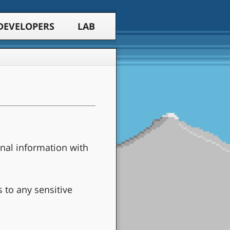
DEVELOPERS
LAB
nal information with
s to any sensitive