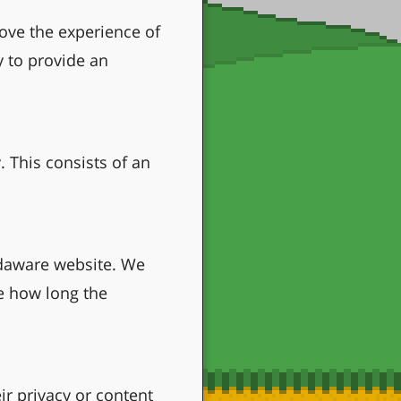
ove the experience of
y to provide an
. This consists of an
odaware website. We
te how long the
ir privacy or content