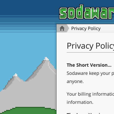
Privacy Policy
Privacy Polic
The Short Version...
Sodaware keep your pr
anyone.
Your billing informati
information.