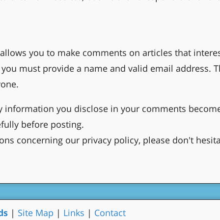
allows you to make comments on articles that interest
you must provide a name and valid email address. Th
yone.
ny information you disclose in your comments become
fully before posting.
ons concerning our privacy policy, please don't hesit
ds
|
Site Map
|
Links
|
Contact