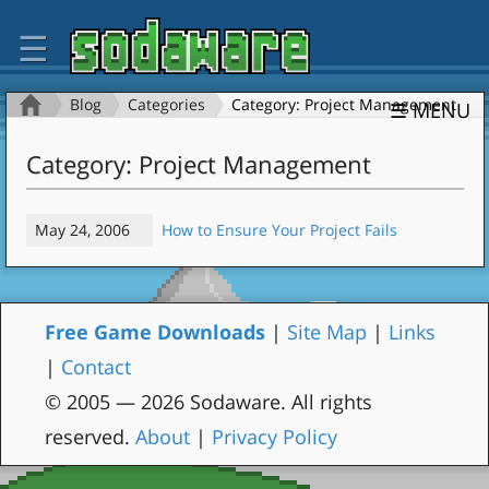
☰
Blog
Categories
Category: Project Management
☰ MENU
Category: Project Management
May 24, 2006
How to Ensure Your Project Fails
Free Game Downloads
|
Site Map
|
Links
|
Contact
© 2005 — 2026 Sodaware. All rights
reserved.
About
|
Privacy Policy