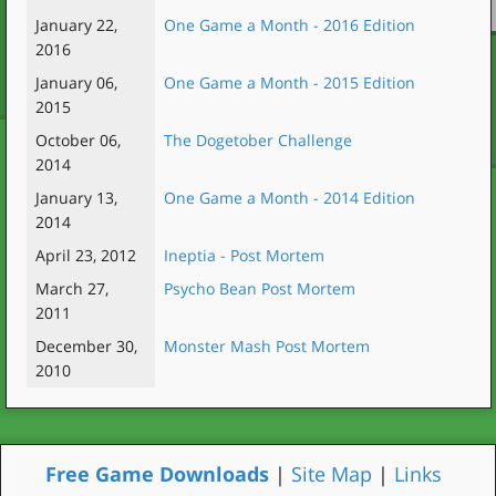
January 22,
One Game a Month - 2016 Edition
2016
January 06,
One Game a Month - 2015 Edition
2015
October 06,
The Dogetober Challenge
2014
January 13,
One Game a Month - 2014 Edition
2014
April 23, 2012
Ineptia - Post Mortem
March 27,
Psycho Bean Post Mortem
2011
December 30,
Monster Mash Post Mortem
2010
Free Game Downloads
|
Site Map
|
Links