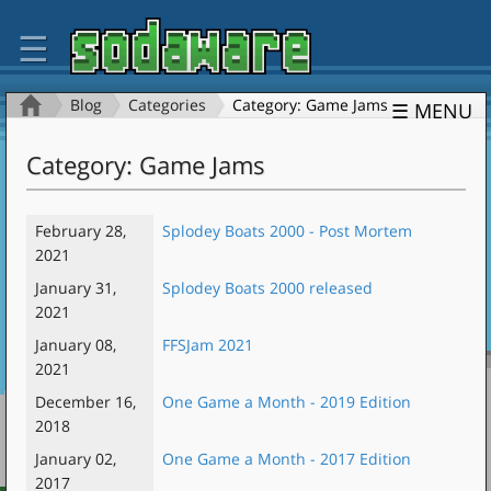
☰
Blog
Categories
Category: Game Jams
☰ MENU
Category: Game Jams
February 28,
Splodey Boats 2000 - Post Mortem
2021
January 31,
Splodey Boats 2000 released
2021
January 08,
FFSJam 2021
2021
December 16,
One Game a Month - 2019 Edition
2018
January 02,
One Game a Month - 2017 Edition
2017