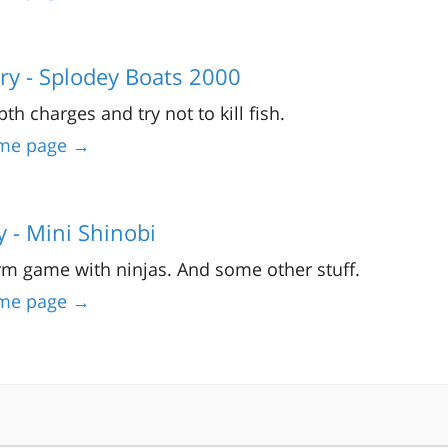
ry - Splodey Boats 2000
th charges and try not to kill fish.
me page →
y - Mini Shinobi
rm game with ninjas. And some other stuff.
me page →