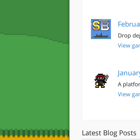
Februa
Drop dep
View ga
Januar
A platfo
View ga
Latest Blog Posts