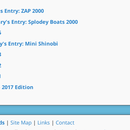
s Entry: ZAP 2000
y's Entry: Splodey Boats 2000
5
's Entry: Mini Shinobi
3
2
1
2017 Edition
ds
|
Site Map
|
Links
|
Contact