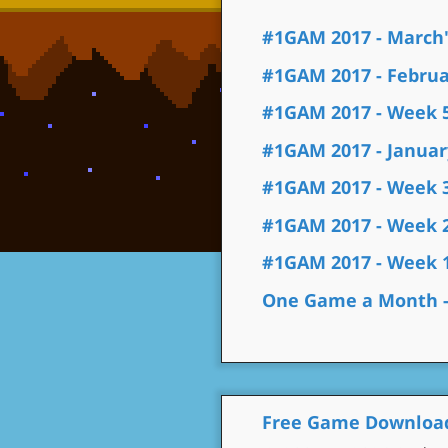
#1GAM 2017 - March'
#1GAM 2017 - Februar
#1GAM 2017 - Week 
#1GAM 2017 - January
#1GAM 2017 - Week 
#1GAM 2017 - Week 
#1GAM 2017 - Week 
One Game a Month - 
Free Game Downloa