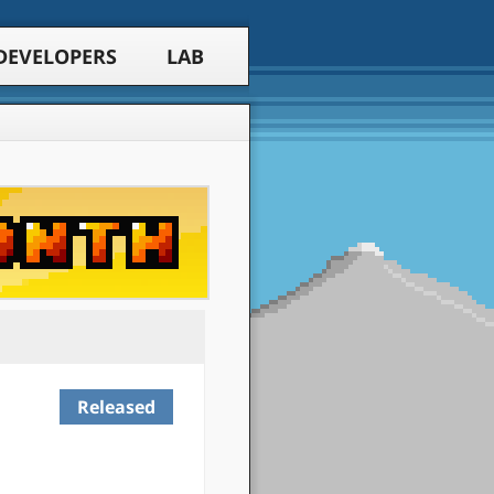
DEVELOPERS
LAB
Released