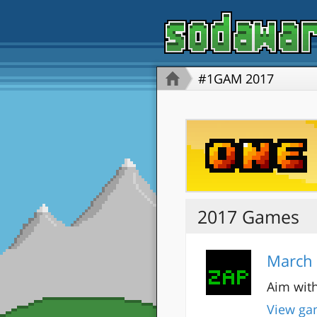
#1GAM 2017
2017 Games
March 
Aim with
View ga