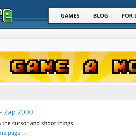
GAMES
BLOG
FOR 
- Zap 2000
 the cursor and shoot things.
me page →