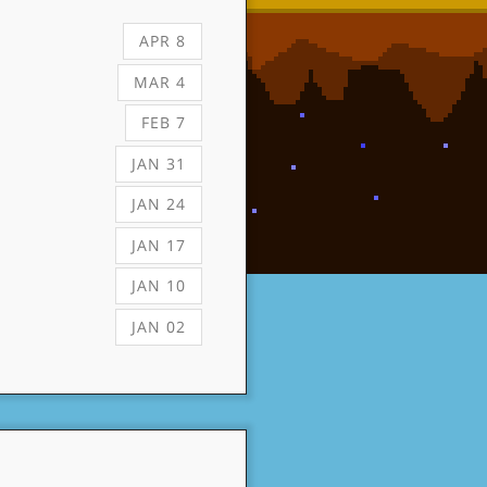
APR 8
MAR 4
FEB 7
JAN 31
JAN 24
JAN 17
JAN 10
JAN 02