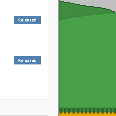
Released
Released