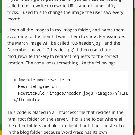
called mod_rewrite to rewrite URLs and do other nifty
tricks. I used this to change the image the user saw every
month.
I keep all the images in my images folder, and name them
according to the month I want them to show. For example,
the March image will be called "03-header.jpg", and the
December image "12-header.jpg". I then use a little
mod_rewrite trickery to redirect requests to the correct
location. The code looks something like the following:
<ifmodule mod_rewrite.c>

  RewriteEngine on

  RewriteRule ^images/header.jpg$ /images/%{TIME_MO
This code is placed in a ".htaccess" file that resides in the
html root folder on the server. This is the folder where all
the other folders and files are kept. I put it here instead of
in the blog folder because WordPress has its own