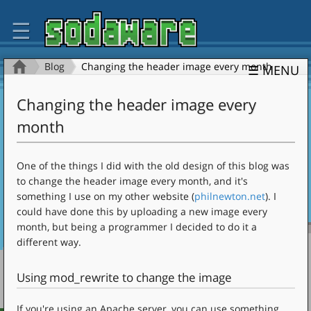
☰
Blog
Changing the header image every month
☰ MENU
Changing the header image every
month
One of the things I did with the old design of this blog was
to change the header image every month, and it's
something I use on my other website (
philnewton.net
). I
could have done this by uploading a new image every
month, but being a programmer I decided to do it a
different way.
Using mod_rewrite to change the image
If you're using an Apache server, you can use something