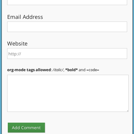
Email Address
Website
org-mode tags allowed
:
/italic/
,
*bold*
and
=code=