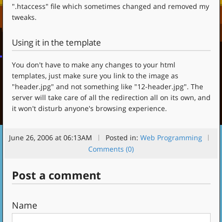
".htaccess" file which sometimes changed and removed my
tweaks.
Using it in the template
You don't have to make any changes to your html
templates, just make sure you link to the image as
"header.jpg" and not something like "12-header.jpg". The
server will take care of all the redirection all on its own, and
it won't disturb anyone's browsing experience.
June 26, 2006 at 06:13AM
Posted in:
Web Programming
Comments (0)
Post a comment
Name