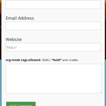
Email Address
Website
org-mode tags allowed
:
/italic/
,
*bold*
and
=code=