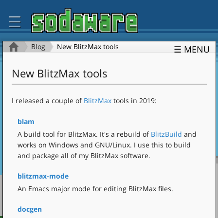
☰
Blog
New BlitzMax tools
☰ MENU
New BlitzMax tools
I released a couple of
BlitzMax
tools in 2019:
blam
A build tool for BlitzMax. It's a rebuild of
BlitzBuild
and
works on Windows and GNU/Linux. I use this to build
and package all of my BlitzMax software.
blitzmax-mode
An Emacs major mode for editing BlitzMax files.
docgen