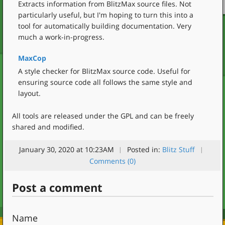
Extracts information from BlitzMax source files. Not
particularly useful, but I'm hoping to turn this into a
tool for automatically building documentation. Very
much a work-in-progress.
MaxCop
A style checker for BlitzMax source code. Useful for
ensuring source code all follows the same style and
layout.
All tools are released under the GPL and can be freely
shared and modified.
January 30, 2020 at 10:23AM
Posted in:
Blitz Stuff
Comments (0)
Post a comment
Name